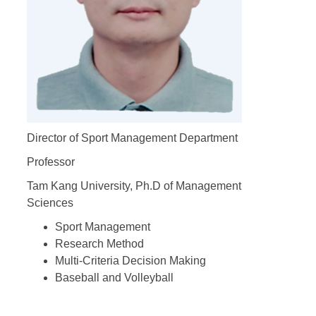
Director of Sport Management Department
Professor
Tam Kang University, Ph.D of Management
Sciences
Sport Management
Research Method
Multi-Criteria Decision Making
Baseball and Volleyball