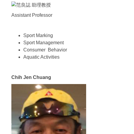
Assistant Professor
Sport Marking
Sport Management
Consumer Behavior
Aquatic Activities
Chih Jen Chuang