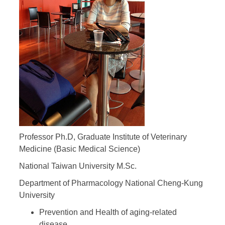
Professor Ph.D, Graduate Institute of Veterinary
Medicine (Basic Medical Science)
National Taiwan University M.Sc.
Department of Pharmacology National Cheng-Kung
University
Prevention and Health of aging-related
disease