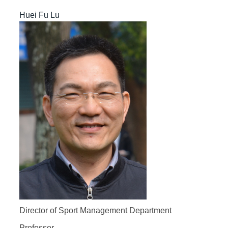
Huei Fu Lu
Director of Sport Management Department
Professor