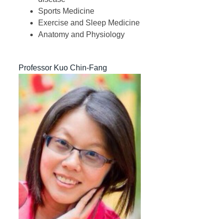
Sports Medicine
Exercise and Sleep Medicine
Anatomy and Physiology
Professor Kuo Chin-Fang