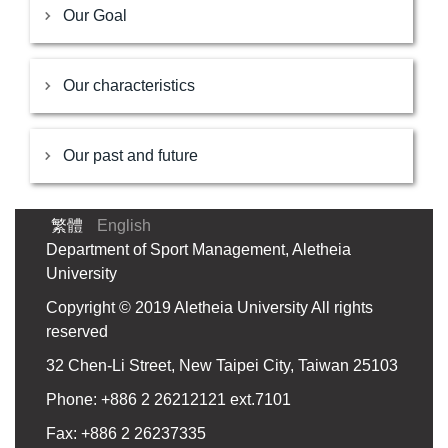
Our Goal
Our characteristics
Our past and future
繁體
English
Department of Sport Management, Aletheia
University
Copyright © 2019 Aletheia University All rights
reserved
32 Chen-Li Street, New Taipei City, Taiwan 25103
Phone: +886 2 26212121 ext.7101
Fax: +886 2 26237335