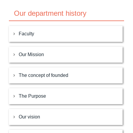
Our department history
Faculty
Our Mission
The concept of founded
The Purpose
Our vision