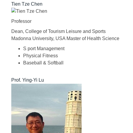
Tien Tze Chen
Professor
Dean, College of Tourism Leisure and Sports
Madonna University, USA Master of Health Science
S port Management
Physical Fitness
Baseball & Softball
Prof. Ying-Yi Lu