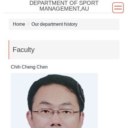
DEPARTMENT OF SPORT
Jump
MANAGEMENT,AU
to
the
Home
Our department history
main
content
block
Faculty
Chih Cheng Chen