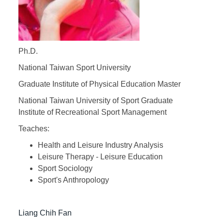
Ph.D.
National Taiwan Sport University
Graduate Institute of Physical Education Master
National Taiwan University of Sport Graduate
Institute of Recreational Sport Management
Teaches:
Health and Leisure Industry Analysis
Leisure Therapy - Leisure Education
Sport Sociology
Sport's Anthropology
Liang Chih Fan