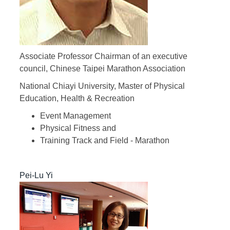
Associate Professor Chairman of an executive
council, Chinese Taipei Marathon Association
National Chiayi University, Master of Physical
Education, Health & Recreation
Event Management
Physical Fitness and
Training Track and Field - Marathon
Pei-Lu Yi