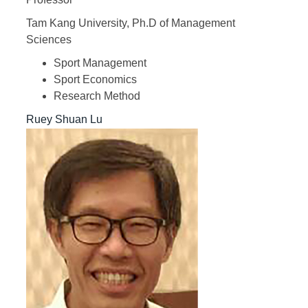
Tam Kang University, Ph.D of Management
Sciences
Sport Management
Sport Economics
Research Method
Ruey Shuan Lu