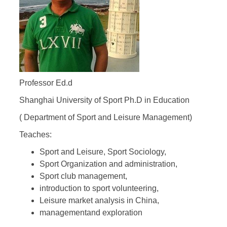
Professor Ed.d
Shanghai University of Sport Ph.D in Education
( Department of Sport and Leisure Management)
Teaches:
Sport and Leisure, Sport Sociology,
Sport Organization and administration,
Sport club management,
introduction to sport volunteering,
Leisure market analysis in China,
managementand exploration