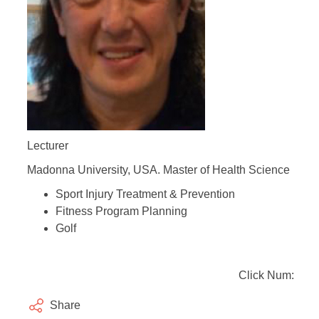
Lecturer
Madonna University, USA. Master of Health Science
Sport Injury Treatment & Prevention
Fitness Program Planning
Golf
Click Num:
Share