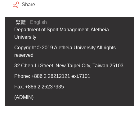
Share
繁體
English
Department of Sport Management, Aletheia
University
Copyright © 2019 Aletheia University All rights
reserved
32 Chen-Li Street, New Taipei City, Taiwan 25103
Phone: +886 2 26212121 ext.7101
Fax: +886 2 26237335
(
ADMIN
)