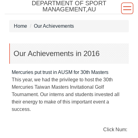
DEPARTMENT OF SPORT
Jump
MANAGEMENT,AU
to
the
Home
Our Achievements
main
content
block
Our Achievements in 2016
Mercuries put trust in AUSM for 30th Masters
This year, we had the privilege to host the 30th
Mercuries Taiwan Masters Invitational Golf
Tournament. Our interns and students invested all
their energy to make of this important event a
success.
Click Num: