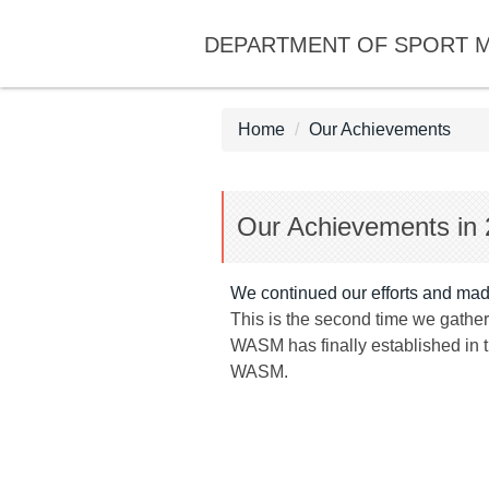
Jump
DEPARTMENT OF SPORT 
to
the
main
content
Home
Our Achievements
block
Our Achievements in
We continued our efforts and made
This is the second time we gathe
WASM has finally established in 
WASM.