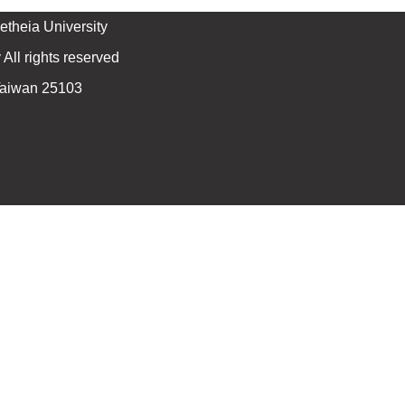
theia University
All rights reserved
 Taiwan 25103