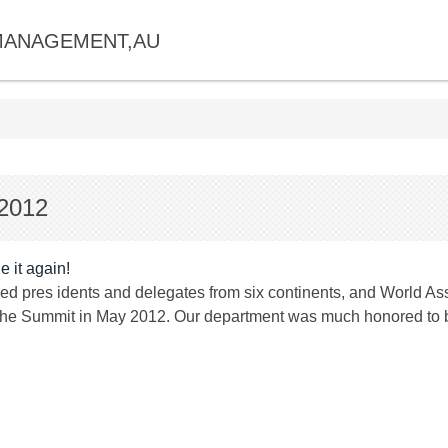
MANAGEMENT,AU
 2012
 it again!
red pres idents and delegates from six continents, and World A
the Summit in May 2012. Our department was much honored to b