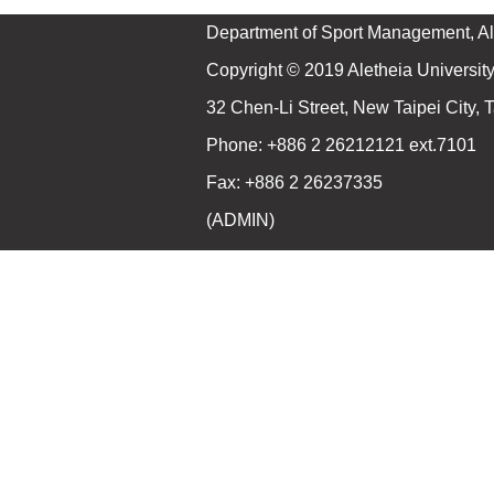
Department of Sport Management, Ale
Copyright © 2019 Aletheia University 
32 Chen-Li Street, New Taipei City,
Phone: +886 2 26212121 ext.7101
Fax: +886 2 26237335
(
ADMIN
)