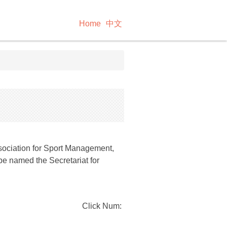
Home
中文
ssociation for Sport Management,
e named the Secretariat for
Click Num: