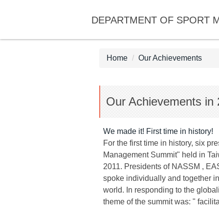
Jump
DEPARTMENT OF SPORT 
to
the
main
content
Home
Our Achievements
block
Our Achievements in 
We made it! First time in history!
For the first time in history, si
Management Summit" held in Taiwa
2011. Presidents of NASSM , E
spoke individually and together i
world. In responding to the globa
theme of the summit was: " facil