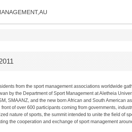
MANAGEMENT,AU
2011
x presidents from the sport management associations worldwide gat
n by the Department of Sport Management at Aletheia Universit
ASM, SMAANZ, and the new born African and South American 
n front of over 600 participants coming from governments, indus
lized nature of sports, the summit intended to unite the field of
itating the cooperation and exchange of sport management around