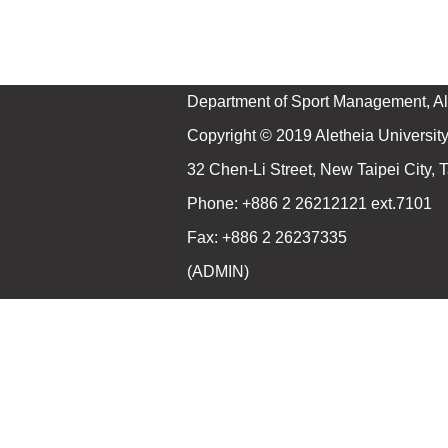
Department of Sport Management, Ale
Copyright © 2019 Aletheia University 
32 Chen-Li Street, New Taipei City,
Phone: +886 2 26212121 ext.7101
Fax: +886 2 26237335
(
ADMIN
)