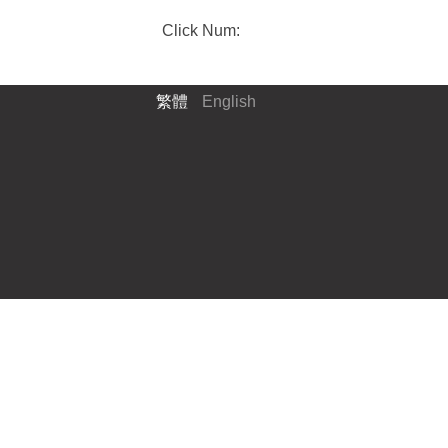
Click Num:
繁體
English