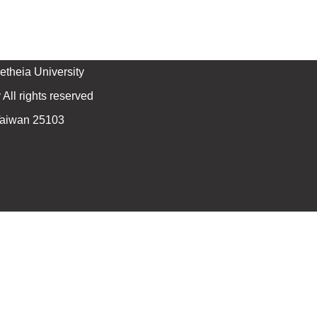
theia University
All rights reserved
 Taiwan 25103