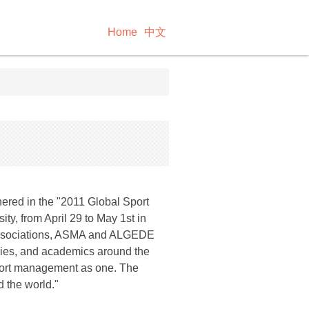
Home
中文
hered in the "2011 Global Sport
y, from April 29 to May 1st in
associations, ASMA and ALGEDE
tries, and academics around the
 sport management as one. The
 the world."