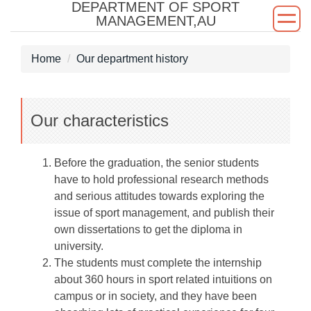
DEPARTMENT OF SPORT
Jump
MANAGEMENT,AU
to
the
Home
Our department history
main
content
block
Our characteristics
Before the graduation, the senior students
have to hold professional research methods
and serious attitudes towards exploring the
issue of sport management, and publish their
own dissertations to get the diploma in
university.
The students must complete the internship
about 360 hours in sport related intuitions on
campus or in society, and they have been