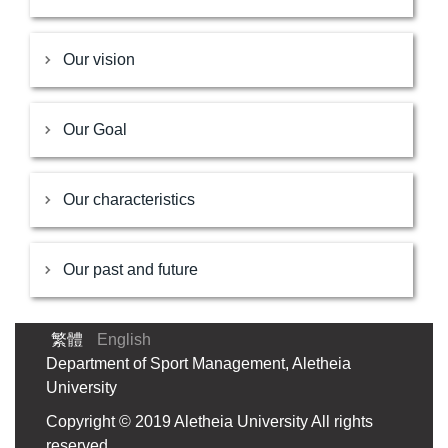
Our vision
Our Goal
Our characteristics
Our past and future
繁體
English
Department of Sport Management, Aletheia
University
Copyright © 2019 Aletheia University All rights
reserved