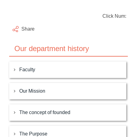
Click Num:
Share
Our department history
Faculty
Our Mission
The concept of founded
The Purpose