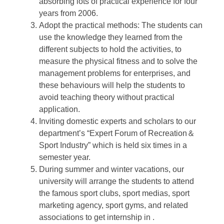
absorbing lots of practical experience for four
years from 2006.
Adopt the practical methods: The students can
use the knowledge they learned from the
different subjects to hold the activities, to
measure the physical fitness and to solve the
management problems for enterprises, and
these behaviours will help the students to
avoid teaching theory without practical
application.
Inviting domestic experts and scholars to our
department’s “Expert Forum of Recreation＆
Sport Industry” which is held six times in a
semester year.
During summer and winter vacations, our
university will arrange the students to attend
the famous sport clubs, sport medias, sport
marketing agency, sport gyms, and related
associations to get internship in .