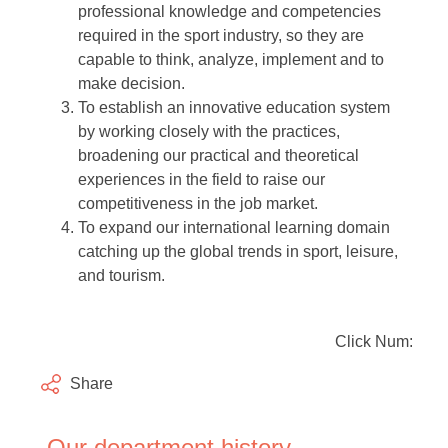
professional knowledge and competencies
required in the sport industry, so they are
capable to think, analyze, implement and to
make decision.
To establish an innovative education system
by working closely with the practices,
broadening our practical and theoretical
experiences in the field to raise our
competitiveness in the job market.
To expand our international learning domain
catching up the global trends in sport, leisure,
and tourism.
Click Num:
Share
Our department history