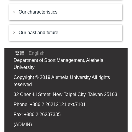
Our characteristics
Our past and future
繁體
English
Department of Sport Management, Aletheia
University
Copyright © 2019 Aletheia University All rights
reserved
32 Chen-Li Street, New Taipei City, Taiwan 25103
Phone: +886 2 26212121 ext.7101
Fax: +886 2 26237335
(
ADMIN
)