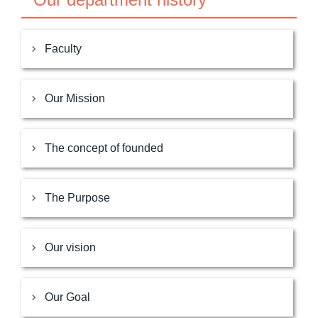
Faculty
Our Mission
The concept of founded
The Purpose
Our vision
Our Goal