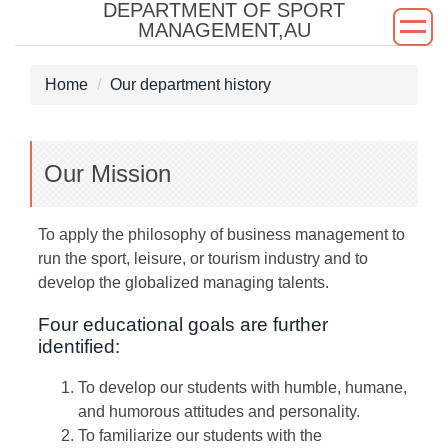
DEPARTMENT OF SPORT
Jump
MANAGEMENT,AU
to
the
Home
Our department history
main
content
block
Our Mission
To apply the philosophy of business management to
run the sport, leisure, or tourism industry and to
develop the globalized managing talents.
Four educational goals are further
identified:
To develop our students with humble, humane,
and humorous attitudes and personality.
To familiarize our students with the